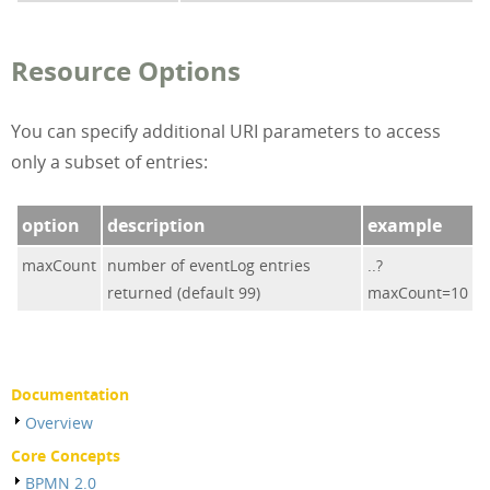
Resource Options
You can specify additional URI parameters to access
only a subset of entries:
option
description
example
maxCount
number of eventLog entries
..?
returned (default 99)
maxCount=10
Documentation
Overview
Core Concepts
BPMN 2.0