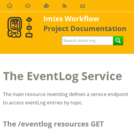
Imixs Workflow
Project Documentation
The EventLog Service
The main resource /eventlog defines a service endpoint
to access eventLog entries by topic.
The /eventlog resources GET