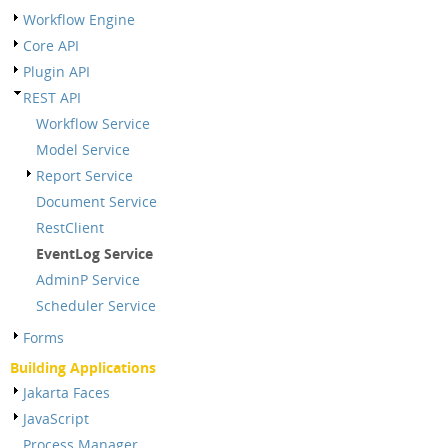
Workflow Engine
Core API
Plugin API
REST API
Workflow Service
Model Service
Report Service
Document Service
RestClient
EventLog Service
AdminP Service
Scheduler Service
Forms
Building Applications
Jakarta Faces
JavaScript
Process Manager