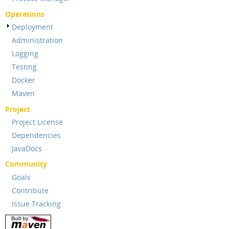
Operations
Deployment
Administration
Logging
Testing
Docker
Maven
Project
Project License
Dependencies
JavaDocs
Community
Goals
Contribute
Issue Tracking