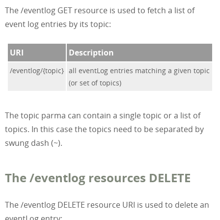
The /eventlog GET resource is used to fetch a list of
event log entries by its topic:
URI
Description
/eventlog/{topic}
all eventLog entries matching a given topic
(or set of topics)
The topic parma can contain a single topic or a list of
topics. In this case the topics need to be separated by
swung dash (~).
The /eventlog resources DELETE
The /eventlog DELETE resource URI is used to delete an
eventLog entry: