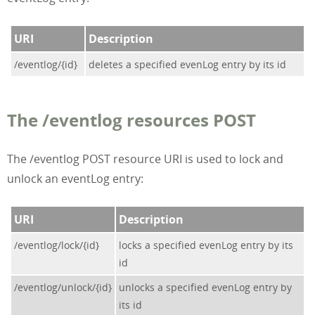
URI
Description
/eventlog/{id}
deletes a specified evenLog entry by its id
The /eventlog resources POST
The /eventlog POST resource URI is used to lock and
unlock an eventLog entry:
URI
Description
/eventlog/lock/{id}
locks a specified evenLog entry by its
id
/eventlog/unlock/{id}
unlocks a specified evenLog entry by
its id