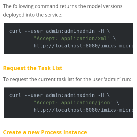
The following command returns the model versions
deployed into the service:
curl --user admin:adminadmin -H \

"Accept: application/xml"
 \

Request the Task List
To request the current task list for the user ‘admin’ run:
curl --user admin:adminadmin -H \

"Accept: application/json"
 \

Create a new Process Instance