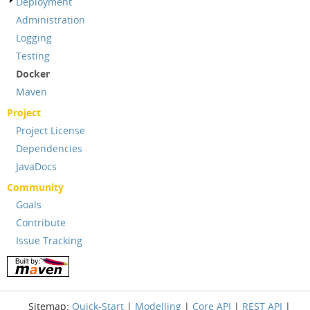
Deployment
Administration
Logging
Testing
Docker
Maven
Project
Project License
Dependencies
JavaDocs
Community
Goals
Contribute
Issue Tracking
Sitemap:
Quick-Start
|
Modelling
|
Core API
|
REST API
|