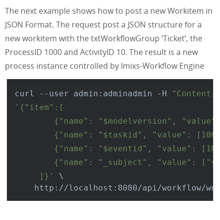
The next example shows how to post a new Workitem in
JSON Format. The request post a JSON structure for a
new workitem with the txtWorkflowGroup ‘Ticket’, the
ProcessID 1000 and ActivityID 10. The result is a new
process instance controlled by Imixs-Workflow Engine
curl --user admin:adminadmin -H 
"Content-
'{"item":[

        {"name": "$modelversion", "value":
        {"name": "$taskid", "value": [1000
        {"name": "$eventid", "value": [10]
        {"name": "_subject", "value": ["so
     ]}'
 \
