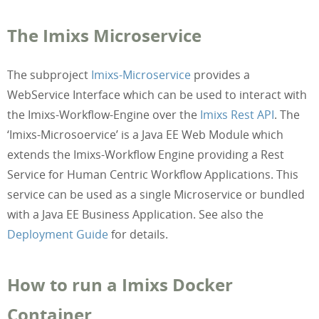
The Imixs Microservice
The subproject
Imixs-Microservice
provides a
WebService Interface which can be used to interact with
the Imixs-Workflow-Engine over the
Imixs Rest API
. The
‘Imixs-Microsoervice’ is a Java EE Web Module which
extends the Imixs-Workflow Engine providing a Rest
Service for Human Centric Workflow Applications. This
service can be used as a single Microservice or bundled
with a Java EE Business Application. See also the
Deployment Guide
for details.
How to run a Imixs Docker
Container