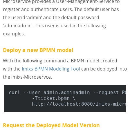
Microservice provides a User-Management-Service to
register and authenticate users. The default user has
the userid ‘admin’ and the default password
‘adminadmin’. This user is used in the following
examples.
Deploy a new BPMN model
With the following command a BPMN model created
with the
Imixs-BPMN Modeling Tool
can be deployed into
the Imixs-Microservce.
curl --user admin:adminadmin --request POS
	-Tticket.bpmn \

Request the Deployed Model Version