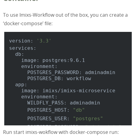
To use Imixs-Workflow out of the box, you can create a
‘docker-compose’ file:
version: 
'3.3'
services:

  db:

    image: postgres:9.6.1

    environment:

      POSTGRES_PASSWORD: adminadmin

      POSTGRES_DB: workflow

  app:

    image: imixs/imixs-microservice

    environment:

      WILDFLY_PASS: adminadmin

      POSTGRES_HOST: 
"db"
      POSTGRES_USER: 
"postgres"
      POSTGRES_PASSWORD: 
"adminadmin"
Run start imixs-wokflow with docker-compose run:
      POSTGRES_DATABASE: 
"workflow"