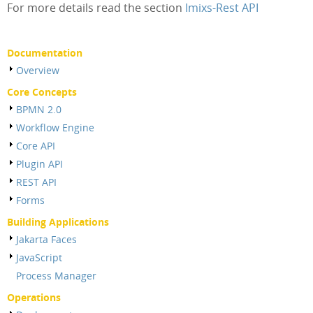
For more details read the section
Imixs-Rest API
Documentation
Overview
Core Concepts
BPMN 2.0
Workflow Engine
Core API
Plugin API
REST API
Forms
Building Applications
Jakarta Faces
JavaScript
Process Manager
Operations