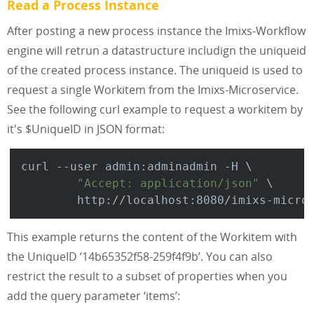
Read a Process Instance
After posting a new process instance the Imixs-Workflow
engine will retrun a datastructure includign the uniqueid
of the created process instance. The uniqueid is used to
request a single Workitem from the Imixs-Microservice.
See the following curl example to request a workitem by
it's $UniqueID in JSON format:
curl --user admin:adminadmin -H \

"Accept: application/json"
 \

This example returns the content of the Workitem with
the UniqueID ‘14b65352f58-259f4f9b’. You can also
restrict the result to a subset of properties when you
add the query parameter ‘items’: