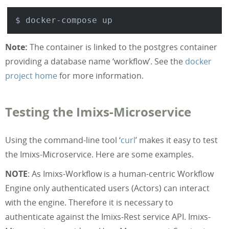
      POSTGRES_CONNECTION: 
"jdbc:postgres
    ports:

      - 
"8080:8080"
Note:
The container is linked to the postgres container
providing a database name ‘workflow’. See the
docker
project home
for more information.
Testing the Imixs-Microservice
Using the command-line tool ‘
curl
’ makes it easy to test
the Imixs-Microservice. Here are some examples.
NOTE
: As Imixs-Workflow is a human-centric Workflow
Engine only authenticated users (Actors) can interact
with the engine. Therefore it is necessary to
authenticate against the Imixs-Rest service API. Imixs-