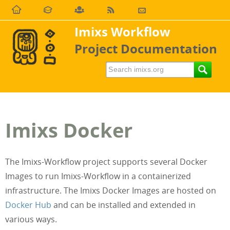
Imixs Workflow
Project Documentation
Imixs Docker
The Imixs-Workflow project supports several Docker
Images to run Imixs-Workflow in a containerized
infrastructure. The Imixs Docker Images are hosted on
Docker Hub
and can be installed and extended in
various ways.