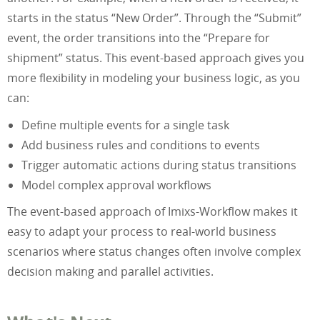
starts in the status “New Order”. Through the “Submit”
event, the order transitions into the “Prepare for
shipment” status. This event-based approach gives you
more flexibility in modeling your business logic, as you
can:
Define multiple events for a single task
Add business rules and conditions to events
Trigger automatic actions during status transitions
Model complex approval workflows
The event-based approach of Imixs-Workflow makes it
easy to adapt your process to real-world business
scenarios where status changes often involve complex
decision making and parallel activities.