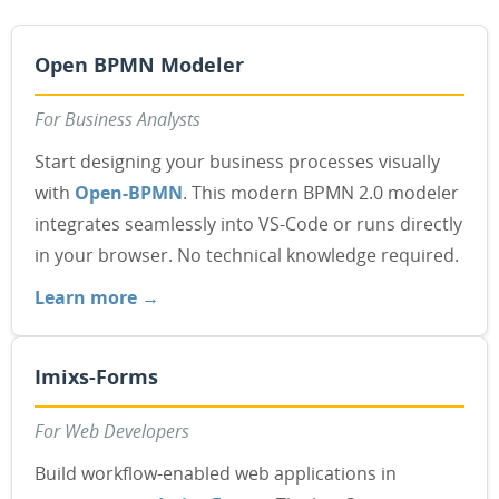
Open BPMN Modeler
For Business Analysts
Start designing your business processes visually
with
Open-BPMN
. This modern BPMN 2.0 modeler
integrates seamlessly into VS-Code or runs directly
in your browser. No technical knowledge required.
Learn more →
Imixs-Forms
For Web Developers
Build workflow-enabled web applications in