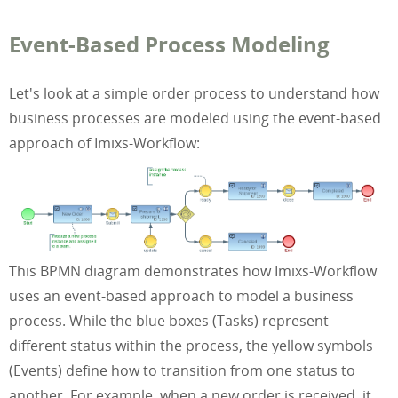
Event-Based Process Modeling
Let's look at a simple order process to understand how
business processes are modeled using the event-based
approach of Imixs-Workflow:
This BPMN diagram demonstrates how Imixs-Workflow
uses an event-based approach to model a business
process. While the blue boxes (Tasks) represent
different status within the process, the yellow symbols
(Events) define how to transition from one status to
another. For example, when a new order is received, it