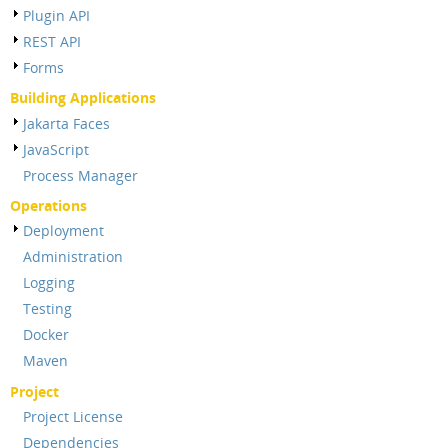
Plugin API
REST API
Forms
Building Applications
Jakarta Faces
JavaScript
Process Manager
Operations
Deployment
Administration
Logging
Testing
Docker
Maven
Project
Project License
Dependencies