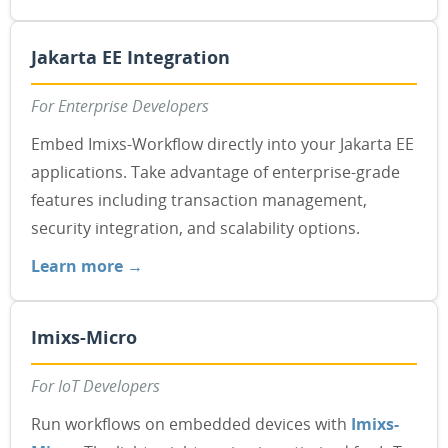
Jakarta EE Integration
For Enterprise Developers
Embed Imixs-Workflow directly into your Jakarta EE
applications. Take advantage of enterprise-grade
features including transaction management,
security integration, and scalability options.
Learn more →
Imixs-Micro
For IoT Developers
Run workflows on embedded devices with
Imixs-