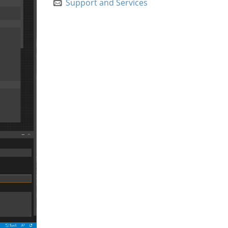
Support and Services