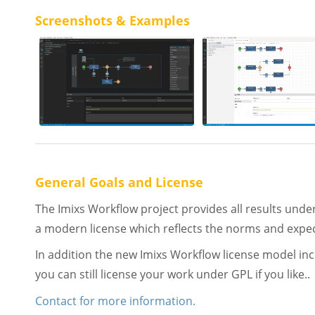
Screenshots & Examples
General Goals and License
The Imixs Workflow project provides all results unde
a modern license which reflects the norms and expecta
In addition the new Imixs Workflow license model incl
you can still license your work under GPL if you like..
Contact for more information.