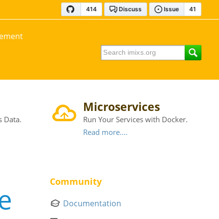
gement
Microservices
s Data.
Run Your Services with Docker.
Read more....
Community
e
Documentation