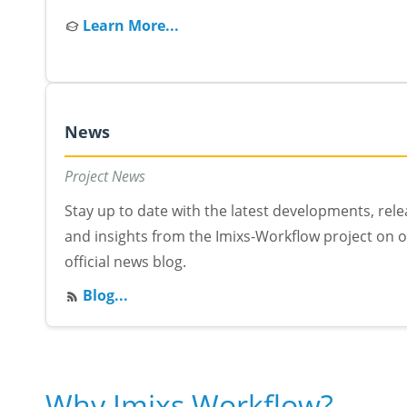
Learn More...
News
Project News
Stay up to date with the latest developments, rel
and insights from the Imixs-Workflow project on 
official news blog.
Blog...
Why Imixs Workflow?