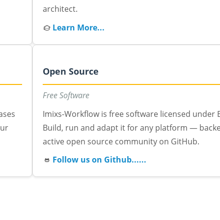
architect.
Learn More...
Open Source
Free Software
eases
Imixs-Workflow is free software licensed under E
our
Build, run and adapt it for any platform — back
active open source community on GitHub.
Follow us on Github......