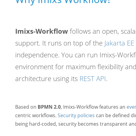
Imixs-Workflow
follows an open, scalab
support. It runs on top of the
Jakarta EE
independence. You can run Imixs-Workfl
environment for maximum flexibility and
architecture using its
REST API
.
Based on
BPMN 2.0
, Imixs-Workflow features an
eve
centric workflows.
Security policies
can be defined di
being hard-coded, security becomes transparent and 