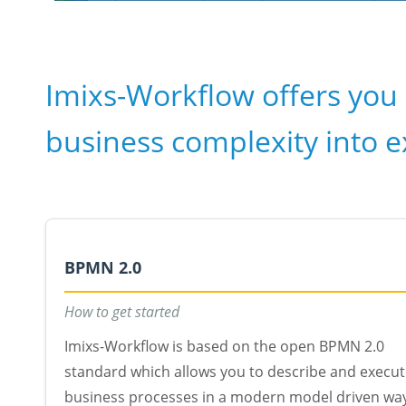
Imixs-Workflow offers you 
business complexity into 
BPMN 2.0
How to get started
Imixs-Workflow is based on the open BPMN 2.0
standard which allows you to describe and execu
business processes in a modern model driven wa