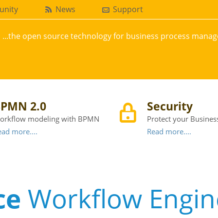
nity
News
Support
...the open source technology for business process mana
PMN 2.0
Security
orkflow modeling with BPMN
Protect your Busines
ad more....
Read more....
ce
Workflow Engin