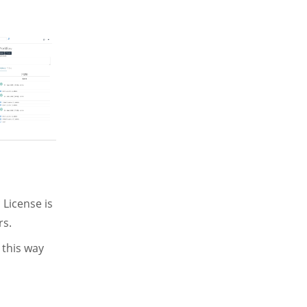
 License is
rs.
 this way