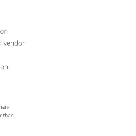
ion
d vendor
ion
uman-
r than