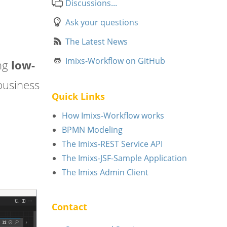
Discussions...
Ask your questions
The Latest News
Imixs-Workflow on GitHub
ng
low-
business
Quick Links
How Imixs-Workflow works
BPMN Modeling
The Imixs-REST Service API
The Imixs-JSF-Sample Application
The Imixs Admin Client
Contact