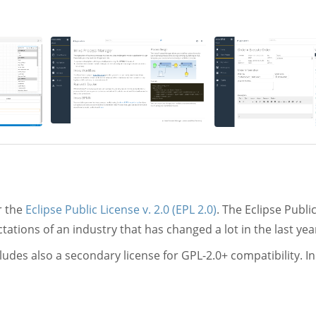
r the
Eclipse Public License v. 2.0 (EPL 2.0)
. The Eclipse Public
tions of an industry that has changed a lot in the last yea
udes also a secondary license for GPL-2.0+ compatibility. In