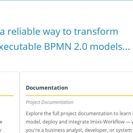
a reliable way to transform
executable BPMN 2.0 models...
Documentation
Project Documentation
Explore the full project documentation to learn
te
model, deploy and integrate Imixs-Workflow —
y
you're a business analyst, developer, or system