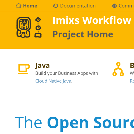
Home
Documentation
Commu
Imixs Workflow
Project Home
Java
B
Build your Business Apps with
W
Cloud Native Java
.
Re
The
Open Sour