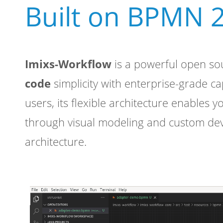
Built on BPMN 2
Imixs-Workflow
is a powerful open so
code
simplicity with enterprise-grade c
users, its flexible architecture enables y
through visual modeling and custom de
architecture.