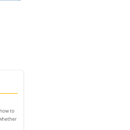
 how to
 whether