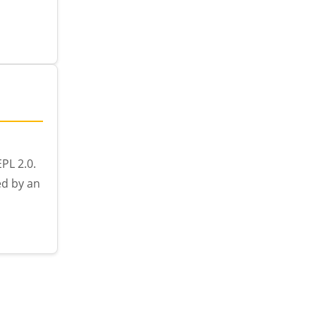
PL 2.0.
ed by an