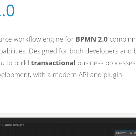
.0
urce workflow engine for
BPMN 2.0
combini
apabilities. Designed for both developers and 
ou to build
transactional
business processes
velopment, with a modern API and plugin