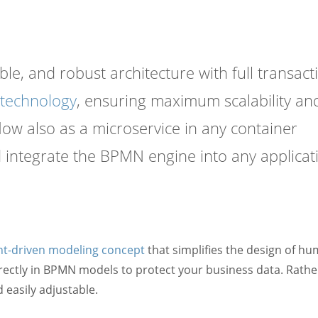
le, and robust architecture with full transact
 technology
, ensuring maximum scalability an
ow also as a microservice in any container
 integrate the BPMN engine into any applicat
nt-driven modeling concept
that simplifies the design of h
rectly in BPMN models to protect your business data. Rathe
easily adjustable.