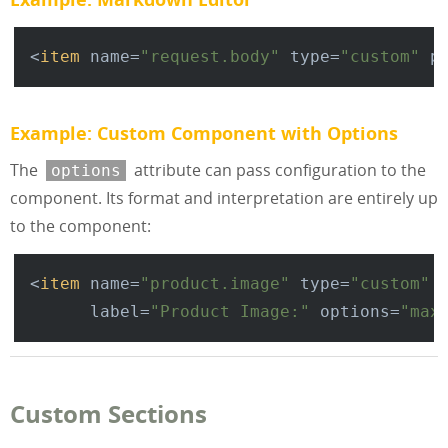
<
item
name
=
"request.body"
type
=
"custom"
p
Example: Custom Component with Options
The
attribute can pass configuration to the
options
component. Its format and interpretation are entirely up
to the component:
<
item
name
=
"product.image"
type
=
"custom"
label
=
"Product Image:"
options
=
"max
Custom Sections