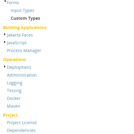
Forms
Input Types
Custom Types
Building Applications
Jakarta Faces
JavaScript
Process Manager
Operations
Deployment
Administration
Logging
Testing
Docker
Maven
Project
Project License
Dependencies