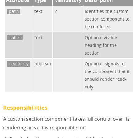
text
✓
Identifies the custom
path
section component to
be rendered
text
Optional visible
label
heading for the
section
boolean
Optional, signals to
readonly
the component that it
should render read-
only
Responsibilities
A custom section component takes full control over its
rendering area. It is responsible for: