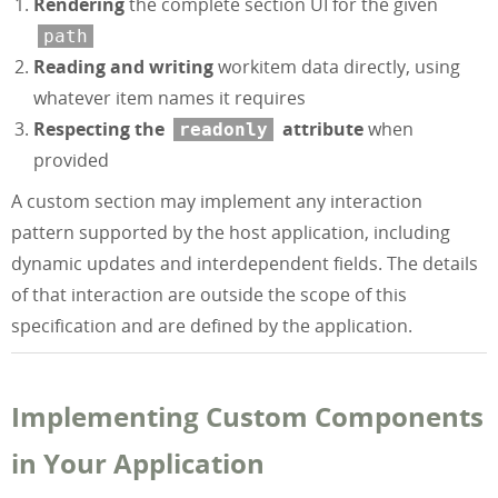
Rendering
the complete section UI for the given
path
Reading and writing
workitem data directly, using
whatever item names it requires
Respecting the
attribute
when
readonly
provided
A custom section may implement any interaction
pattern supported by the host application, including
dynamic updates and interdependent fields. The details
of that interaction are outside the scope of this
specification and are defined by the application.
Implementing Custom Components
in Your Application