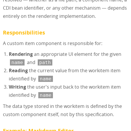
CDI bean identifier, or any other mechanism — depends
entirely on the rendering implementation.
Responsibilities
A custom item component is responsible for:
Rendering
an appropriate UI element for the given
and
name
path
Reading
the current value from the workitem item
identified by
name
Writing
the user's input back to the workitem item
identified by
name
The data type stored in the workitem is defined by the
custom component itself, not by this specification.
Example: Markdown Editor