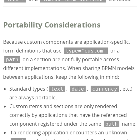
Portability Considerations
Because custom components are application-specific,
form definitions that use
or a
type="custom"
on a section are not fully portable across
path
different implementations. When sharing BPMN models
between applications, keep the following in mind:
Standard types (
,
,
, etc.)
text
date
currency
are always portable.
Custom items and sections are only rendered
correctly by applications that have the referenced
component registered under the same
name.
path
If a rendering application encounters an unknown