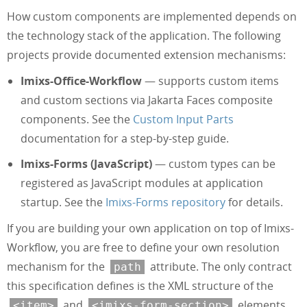
How custom components are implemented depends on
the technology stack of the application. The following
projects provide documented extension mechanisms:
Imixs-Office-Workflow
— supports custom items
and custom sections via Jakarta Faces composite
components. See the
Custom Input Parts
documentation for a step-by-step guide.
Imixs-Forms (JavaScript)
— custom types can be
registered as JavaScript modules at application
startup. See the
Imixs-Forms repository
for details.
If you are building your own application on top of Imixs-
Workflow, you are free to define your own resolution
mechanism for the
attribute. The only contract
path
this specification defines is the XML structure of the
and
elements.
<item>
<imixs-form-section>