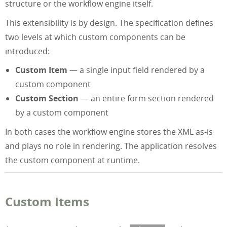
structure or the workflow engine itself.
This extensibility is by design. The specification defines
two levels at which custom components can be
introduced:
Custom Item
— a single input field rendered by a
custom component
Custom Section
— an entire form section rendered
by a custom component
In both cases the workflow engine stores the XML as-is
and plays no role in rendering. The application resolves
the custom component at runtime.
Custom Items