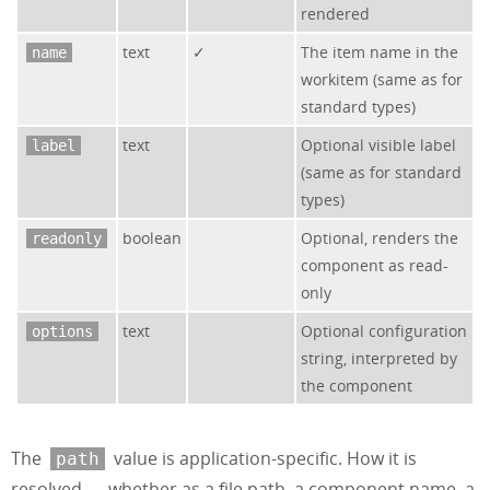
rendered
text
✓
The item name in the
name
workitem (same as for
standard types)
text
Optional visible label
label
(same as for standard
types)
boolean
Optional, renders the
readonly
component as read-
only
text
Optional configuration
options
string, interpreted by
the component
The
value is application-specific. How it is
path
resolved — whether as a file path, a component name, a