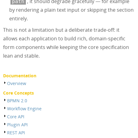
, it should degrade gracefully — for example
path
by rendering a plain text input or skipping the section
entirely.
This is not a limitation but a deliberate trade-off: it
allows each application to build rich, domain-specific
form components while keeping the core specification
lean and stable.
Documentation
Overview
Core Concepts
BPMN 2.0
Workflow Engine
Core API
Plugin API
REST API