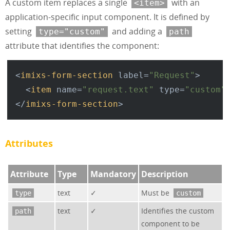
A custom item replaces a single
with an
<item>
application-specific input component. It is defined by
setting
and adding a
type="custom"
path
attribute that identifies the component:
<
imixs-form-section
label
=
"Request"
>
<
item
name
=
"request.text"
type
=
"custom"
</
imixs-form-section
>
Attributes
Attribute
Type
Mandatory
Description
text
✓
Must be
type
custom
text
✓
Identifies the custom
path
component to be