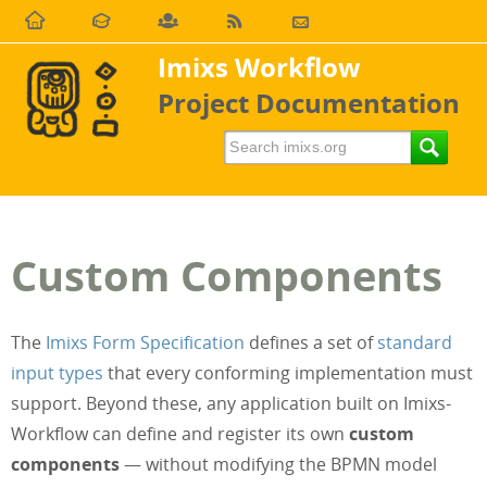
Imixs Workflow
Project Documentation
Custom Components
The
Imixs Form Specification
defines a set of
standard
input types
that every conforming implementation must
support. Beyond these, any application built on Imixs-
Workflow can define and register its own
custom
components
— without modifying the BPMN model