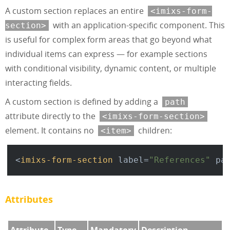
A custom section replaces an entire
<imixs-form-
with an application-specific component. This
section>
is useful for complex form areas that go beyond what
individual items can express — for example sections
with conditional visibility, dynamic content, or multiple
interacting fields.
A custom section is defined by adding a
path
attribute directly to the
<imixs-form-section>
element. It contains no
children:
<item>
<
imixs-form-section
label
=
"References"
pa
Attributes
Attribute
Type
Mandatory
Description